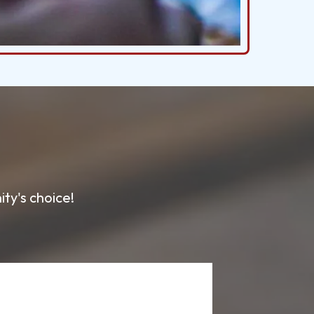
ty's choice!