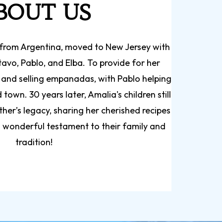
BOUT US
ly from Argentina, moved to New Jersey with
tavo, Pablo, and Elba. To provide for her
 and selling empanadas, with Pablo helping
town. 30 years later, Amalia's children still
ther’s legacy, sharing her cherished recipes
 wonderful testament to their family and
tradition!