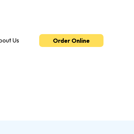
bout Us
Order Online