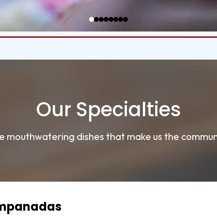
Our Specialties
e mouthwatering dishes that make us the communi
Empanadas