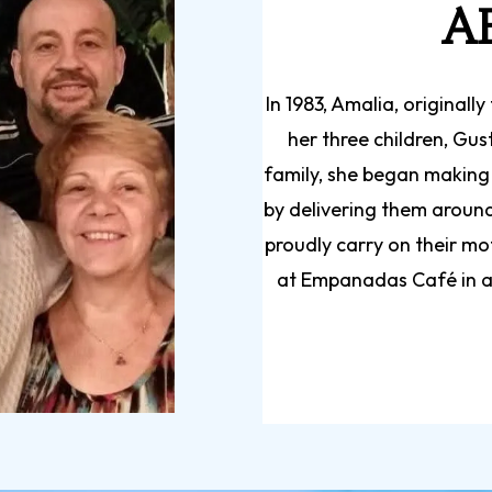
A
In 1983, Amalia, original
her three children, Gus
family, she began making
by delivering them around 
proudly carry on their mo
at Empanadas Café in a