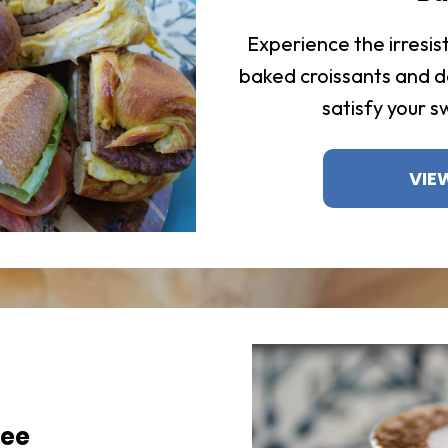
Experience the irresist
baked croissants and d
satisfy your s
VIE
fee