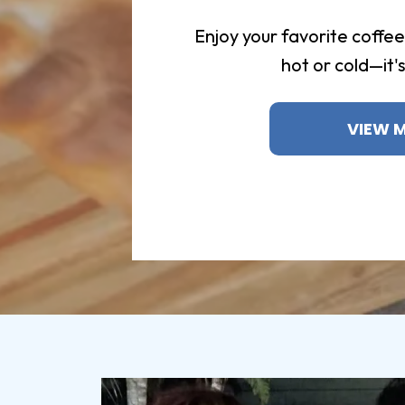
Enjoy your favorite coffe
hot or cold—it'
VIEW 